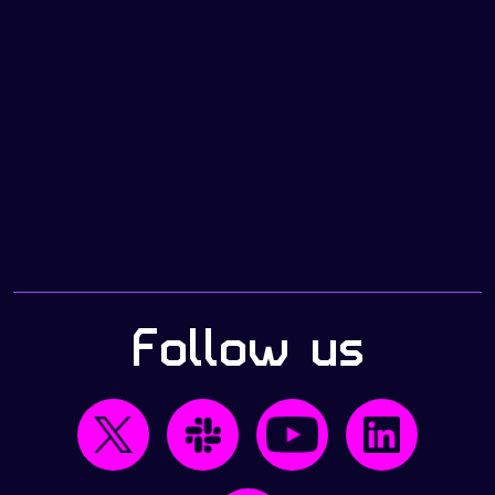
Follow us