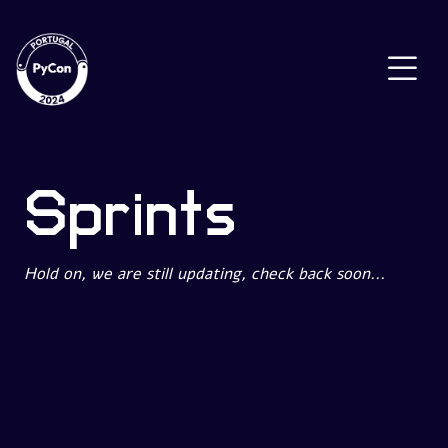
Sprints
Hold on, we are still updating, check back soon...