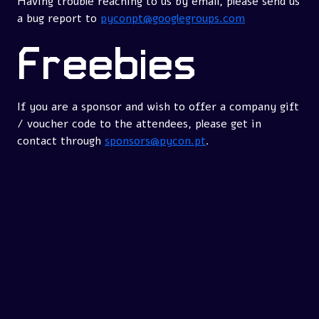
Having trouble reaching to us by email, please send us
a bug report to
pyconpt@googlegroups.com
Freebies
If you are a sponsor and wish to offer a company gift
/ voucher code to the attendees, please get in
contact through
sponsors@pycon.pt
.