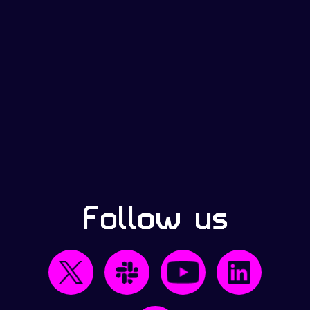
Follow us