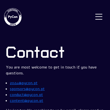
Contact
You are most welcome to get in touch if you have
questions.
2024@pycon.pt
sponsors@pycon.pt
conduct@pycon.pt
content@pycon.pt