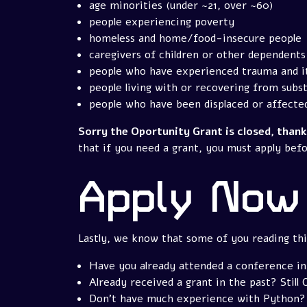
age minorities (under ~21, over ~60)
people experiencing poverty
homeless and home/food-insecure people
caregivers of children or other dependents
people who have experienced trauma and i
people living with or recovering from subs
people who have been displaced or affecte
Sorry the Oportunity Grant is closed, than
that if you need a grant, you must apply befo
Apply Now
Lastly, we know that some of you reading this
Have you already attended a conference in
Already received a grant in the past? Still 
Don't have much experience with Python? 