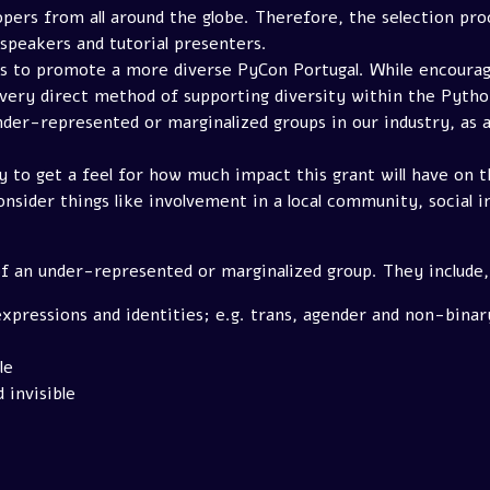
pers from all around the globe. Therefore, the selection pro
 speakers and tutorial presenters.
pts to promote a more diverse PyCon Portugal. While encoura
very direct method of supporting diversity within the Pytho
der-represented or marginalized groups in our industry, as a
ry to get a feel for how much impact this grant will have on
nsider things like involvement in a local community, social i
f an under-represented or marginalized group. They include, 
xpressions and identities; e.g. trans, agender and non-binar
le
 invisible