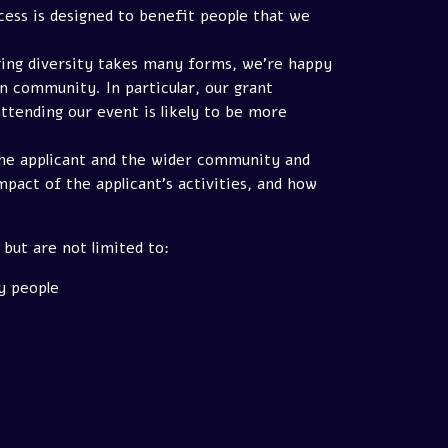
cess is designed to benefit people that we
ging diversity takes many forms, we're happy
n community. In particular, our grant
ttending our event is likely to be more
 the applicant and the wider community and
mpact of the applicant's activities, and how
but are not limited to:
y people