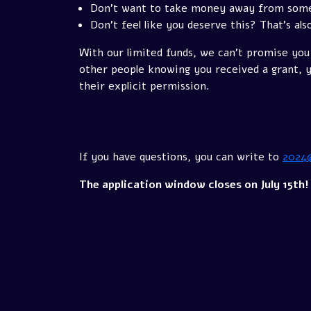
Don't want to take money away from someon
Don't feel like you deserve this? That's als
With our limited funds, we can't promise you 
other people knowing you received a grant, yo
their explicit permission.
If you have questions, you can write to
2024
The application window closes on July 15th!