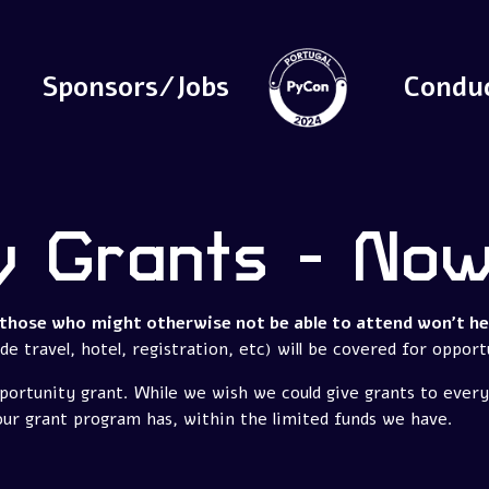
Sponsors/Jobs
Condu
y Grants - No
those who might otherwise not be able to attend won't hes
e travel, hotel, registration, etc) will be covered for opport
portunity grant. While we wish we could give grants to ever
our grant program has, within the limited funds we have.