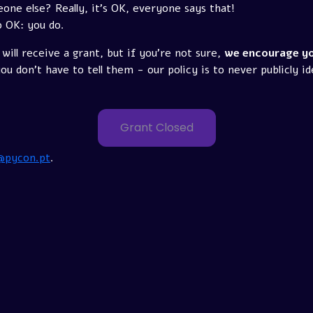
e else? Really, it's OK, everyone says that!
o OK: you do.
will receive a grant, but if you're not sure,
we encourage yo
u don't have to tell them - our policy is to never publicly id
Grant Closed
@pycon.pt
.