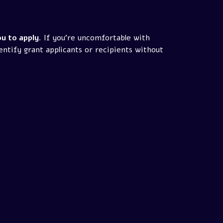
u to apply
. If you're uncomfortable with
entify grant applicants or recipients without