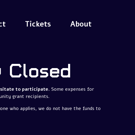
ct
Tickets
About
w Closed
itate to participate.
Some expenses for
unity grant recipients.
yone who applies, we do not have the funds to