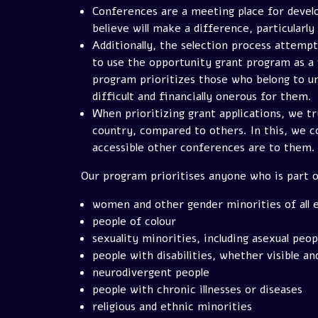
Conferences are a meeting place for develo
believe will make a difference, particularly
Additionally, the selection process attem
to use the opportunity grant program as a 
program prioritizes those who belong to un
difficult and financially onerous for them.
When prioritizing grant applications, we t
country, compared to others. In this, we co
accessible other conferences are to them.
Our program prioritises anyone who is part o
women and other gender minorities of all e
people of colour
sexuality minorities, including asexual peop
people with disabilities, whether visible and
neurodivergent people
people with chronic illnesses or diseases
religious and ethnic minorities