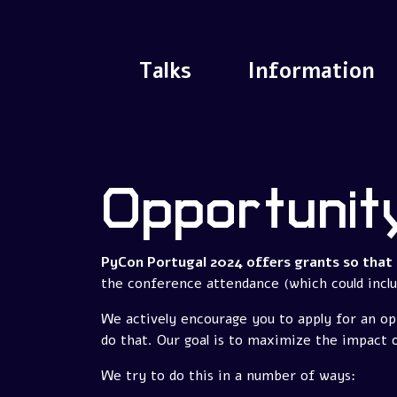
Talks
Information
Opportunit
PyCon Portugal 2024 offers grants so that 
the conference attendance (which could includ
We actively encourage you to apply for an op
do that. Our goal is to maximize the impact 
We try to do this in a number of ways: