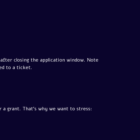
 after closing the application window. Note
d to a ticket.
r a grant. That's why we want to stress: