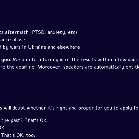
ts aftermath (PTSD, anxiety, etc)
tance abuse
d by wars in Ukraine and elsewhere
k you
. We aim to inform you of the results within a few days
re the deadline. Moreover, speakers are automatically entitle
 will doubt whether it's right and proper for you to apply fo
 the past? That's OK.
OK.
That's OK, too.