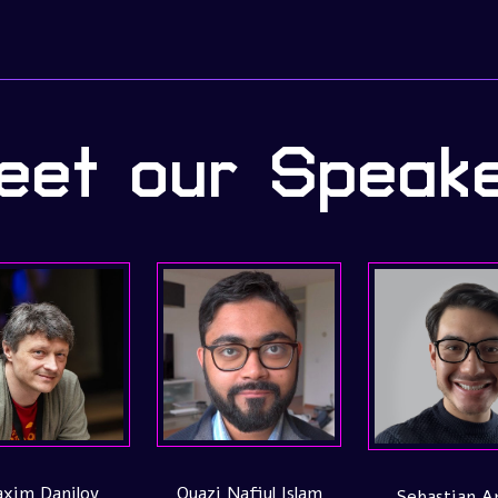
et our Speak
s
Caio Salgado
Stefanie Molin