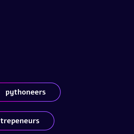
pythoneers
trepeneurs