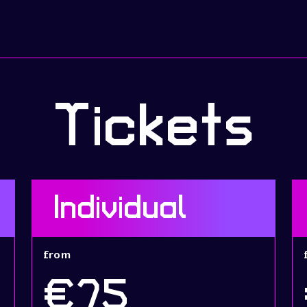
Tickets
Individual
from
€75