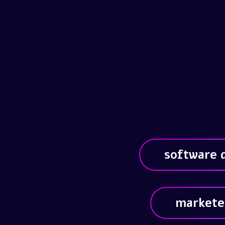
software 
markete