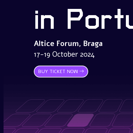
in Port
Altice Forum, Braga
17-19 October 2024
BUY TICKET NOW