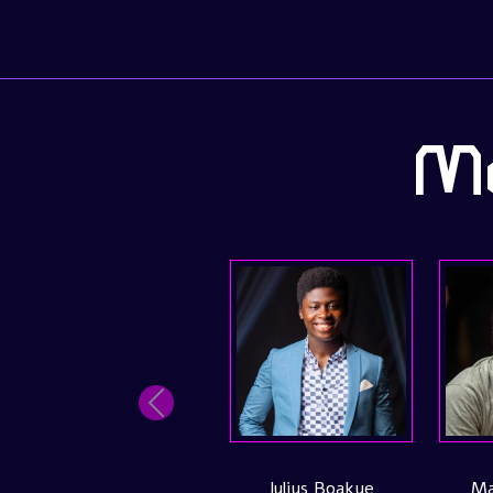
Me
Previous
Inacio Gomes
Joao Vasconcelo