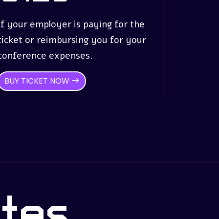
If your employer is paying for the
ticket or reimbursing you for your
conference expenses.
BUY TICKET NOW
tes