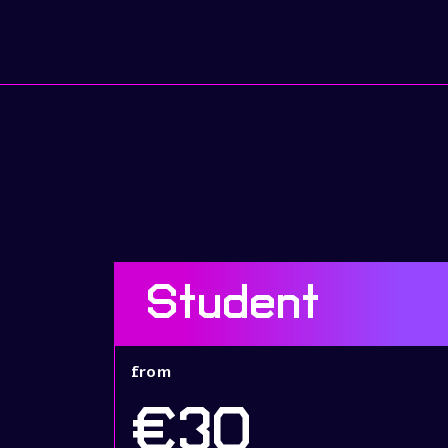
Student
from
€30