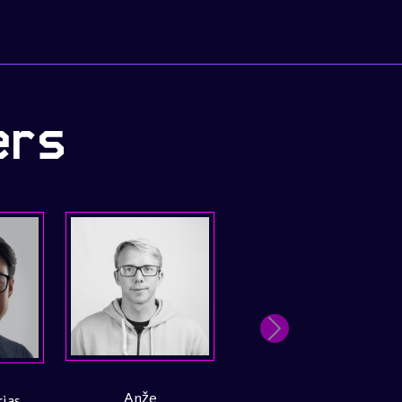
ers
Next
Wesley Kambale
Tiago Silva