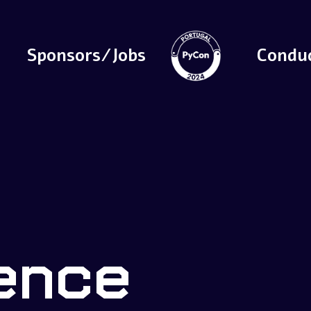
Sponsors/Jobs
Condu
ence