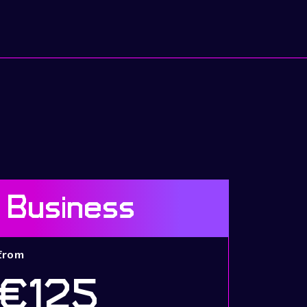
Business
from
€125