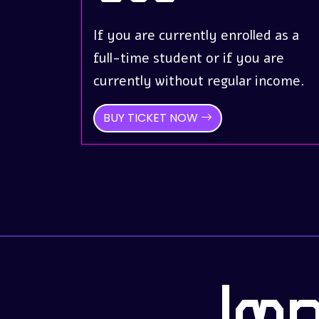
If you are currently enrolled as a
full-time student or if you are
currently without regular income.
BUY TICKET NOW
Im