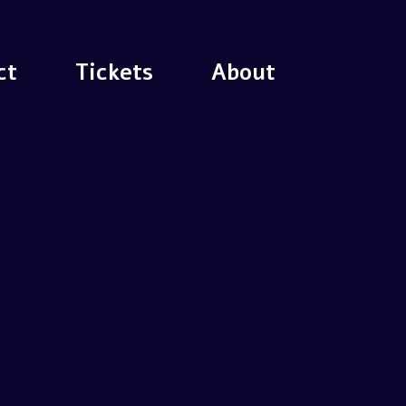
ct
Tickets
About