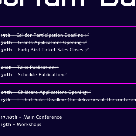
15th
- Call for Participation Deadline ✅
30th
- Grants Applications Opening ✅
30th
- Early Bird Ticket Sales Closes ✅
01st
- Talks Publication✅
30th
- Schedule Publication✅
07th
- Childcare Applications Opening✅
15th
- T-shirt Sales Deadline (for deliveries at the confere
17,18th
- Main Conference
19th
- Workshops