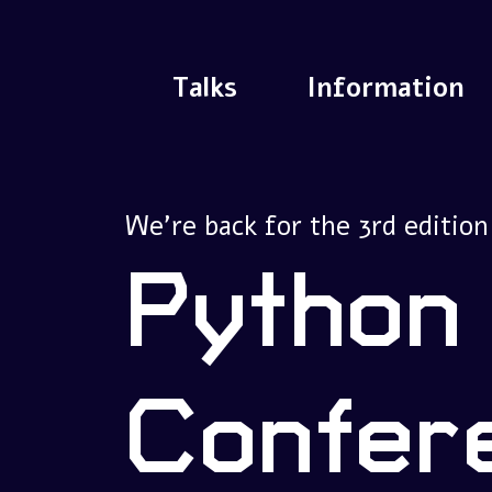
Talks
Information
We're back for the 3rd edition
Python
Confer