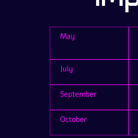
May
July
September
October