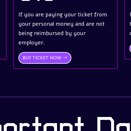
If you are paying your ticket from
your personal money and are not
being reimbursed by your
employer.
BUY TICKET NOW
portant Da