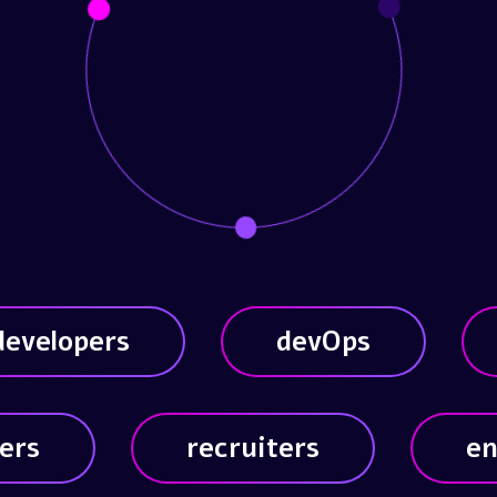
developers
devOps
ers
recruiters
en