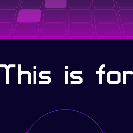
This is fo